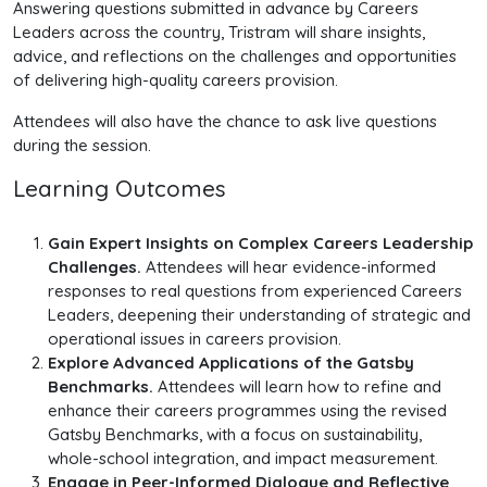
Answering questions submitted in advance by Careers
Leaders across the country, Tristram will share insights,
advice, and reflections on the challenges and opportunities
of delivering high-quality careers provision.
Attendees will also have the chance to ask live questions
during the session.
Learning Outcomes
Gain Expert Insights on Complex Careers Leadership
Challenges.
Attendees will hear evidence-informed
responses to real questions from experienced Careers
Leaders, deepening their understanding of strategic and
operational issues in careers provision.
Explore Advanced Applications of the Gatsby
Benchmarks.
Attendees will learn how to refine and
enhance their careers programmes using the revised
Gatsby Benchmarks, with a focus on sustainability,
whole-school integration, and impact measurement.
Engage in Peer-Informed Dialogue and Reflective