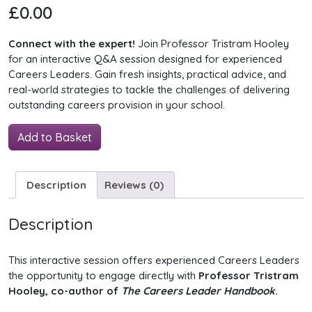
£
0.00
Connect with the expert!
Join Professor Tristram Hooley
for an interactive Q&A session designed for experienced
Careers Leaders. Gain fresh insights, practical advice, and
real-world strategies to tackle the challenges of delivering
outstanding careers provision in your school.
The
Add to Basket
Careers
Leader
Handbook:
Description
Reviews (0)
Q&A
quantity
Description
This interactive session offers experienced Careers Leaders
the opportunity to engage directly with
Professor Tristram
Hooley, co-author of
The Careers Leader Handbook
.