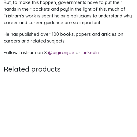
But, to make this happen, governments have to put their
hands in their pockets and pay! In the light of this, much of
Tristram’s work is spent helping politicians to understand why
career and career guidance are so important.
He has published over 100 books, papers and articles on
careers and related subjects.
Follow Tristram on X
@pigironjoe
or
LinkedIn
Related products