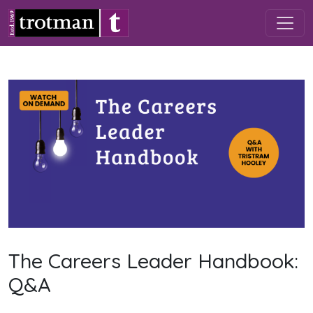
Skip to main content
The Careers Leader Handbook:
Q&A