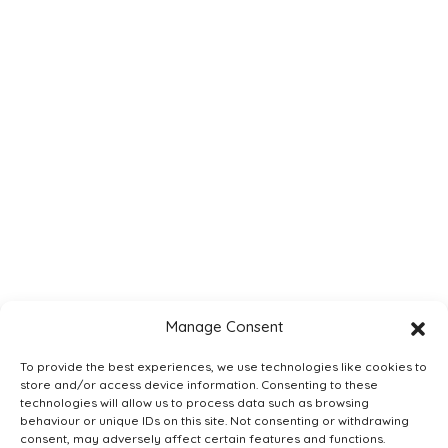
Understanding
Apprenticeships
Trotman Digital
Delivered by Ben Rowland,
bestselling author of
‘Understanding
Apprenticeships: A
Student's Guide’ and CEO
of the Association of
Employment and Learning
Providers (AELP), this
course will give you
everything you need to be
confident and effective
when advising your
Manage Consent
students on
apprenticeships.
To provide the best experiences, we use technologies like cookies to
store and/or access device information. Consenting to these
Add to Basket
technologies will allow us to process data such as browsing
behaviour or unique IDs on this site. Not consenting or withdrawing
consent, may adversely affect certain features and functions.