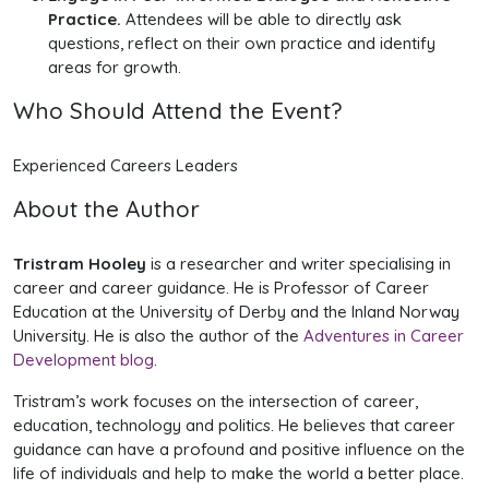
Practice.
Attendees will be able to directly ask
questions, reflect on their own practice and identify
areas for growth.
Who Should Attend the Event?
Experienced
Careers Leaders
About the Author
Tristram Hooley
is a researcher and writer specialising in
career and career guidance. He is Professor of Career
Education at the University of Derby and the Inland Norway
University. He is also the author of the
Adventures in Career
Development blog
.
Tristram’s work focuses on the intersection of career,
education, technology and politics. He believes that career
guidance can have a profound and positive influence on the
life of individuals and help to make the world a better place.