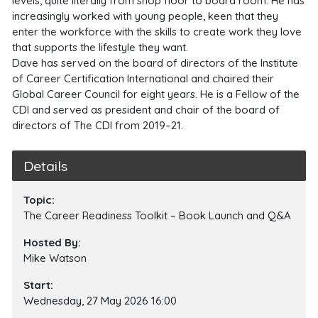
levels, quite literally from shop floor to board room. He has
increasingly worked with young people, keen that they
enter the workforce with the skills to create work they love
that supports the lifestyle they want.
Dave has served on the board of directors of the Institute
of Career Certification International and chaired their
Global Career Council for eight years. He is a Fellow of the
CDI and served as president and chair of the board of
directors of The CDI from 2019–21.
Details
Topic:
The Career Readiness Toolkit – Book Launch and Q&A
Hosted By:
Mike Watson
Start:
Wednesday, 27 May 2026 16:00