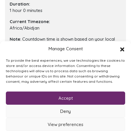
Duration:
1 hour 0 minutes
Current Timezone:
Africa/Abidjan
Note
: Countdown time is shown based on your local
timezone.
Manage Consent
To provide the best experiences, we use technologies like cookies to
store and/or access device information. Consenting to these
This meeting is no longer valid and cannot be joined !
technologies will allow us to process data such as browsing
behaviour or unique IDs on this site. Not consenting or withdrawing
consent, may adversely affect certain features and functions.
Quick Links:
Accept
Browse catalogue
About Us
Privacy Policy
Terms of Service
Cookie Policy
Contact
Deny
View preferences
© 2026 Trotman Digital. All rights reserved.
|
Built and