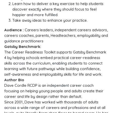
Learn how to deliver a key exercise to help students
discover exactly where they should focus to feel
happier and more fulfilled.
Take away ideas to enhance your practice.
Audience :
Careers leaders, independent careers advisors,
careers coaches, parents, Headteachers,
employability and
guidance practitioners
Gatsby Benchmark:
The Career Readiness Toolkit supports Gatsby Benchmark
4 by helping schools embed practical career-readiness
skills across the curriculum, enabling students to connect
learning with future pathways while building confidence,
self-awareness and employability skills for life and work.
Author Bio
Dave Cordle RCDP is an independent career coach
focusing on helping young people and adults create their
career and life by design rather than default.
Since 2001, Dave has worked with thousands of adults
across a wide range of careers and professions and at all