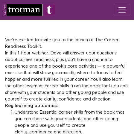
Skip to main content
We’re excited to invite you to the launch of The Career
Readiness Toolkit.
In this 1-hour webinar, Dave will answer your questions
about career readiness, plus you’ll have a chance to
experience one of the book’s core activities — a powerful
exercise that will show you exactly where to focus to feel
happier and more fulfilled in your career. You’ll also learn
the other essential career skills from the book that you can
share with your students and other young people and use
yourself to create clarity, confidence and direction.
Key learning outcomes:
Understand Essential career skills from the book that
you can share with your students and other young
people and use yourself to create
clarity, confidence and direction.